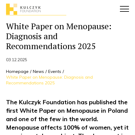
White Paper on Menopause:
Diagnosis and
Recommendations 2025
03.12.2025
Homepage
News
Events
White Paper on Menopause: Diagnosis and
Recommendations 2025
The Kulczyk Foundation has published the
first White Paper on Menopause in Poland
and one of the few in the world.
Menopause affects 100% of women, yet it