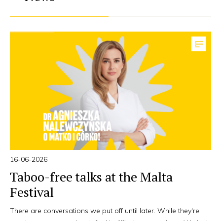
16-06-2026
Taboo-free talks at the Malta
Festival
There are conversations we put off until later. While they're