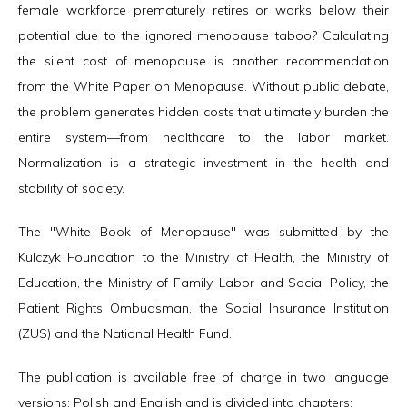
female workforce prematurely retires or works below their
potential due to the ignored menopause taboo? Calculating
the silent cost of menopause is another recommendation
from the White Paper on Menopause. Without public debate,
the problem generates hidden costs that ultimately burden the
entire system—from healthcare to the labor market.
Normalization is a strategic investment in the health and
stability of society.
The "White Book of Menopause" was submitted by the
Kulczyk Foundation to the Ministry of Health, the Ministry of
Education, the Ministry of Family, Labor and Social Policy, the
Patient Rights Ombudsman, the Social Insurance Institution
(ZUS) and the National Health Fund.
The publication is available free of charge in two language
versions: Polish and English and is divided into chapters: