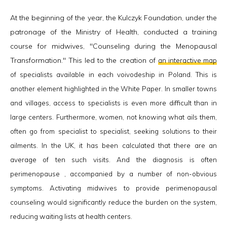
At the beginning of the year, the Kulczyk Foundation, under the
patronage of the Ministry of Health, conducted a training
course for midwives, "Counseling during the Menopausal
Transformation." This led to the creation of
an interactive
map
of specialists available in each voivodeship in Poland. This is
another element highlighted in the White Paper. In smaller towns
and villages, access to specialists is even more difficult than in
large centers. Furthermore, women, not knowing what ails them,
often go from specialist to specialist, seeking solutions to their
ailments. In the UK, it has been calculated that there are an
average of ten such visits. And the diagnosis is often
perimenopause , accompanied by a number of non-obvious
symptoms. Activating midwives to provide perimenopausal
counseling would significantly reduce the burden on the system,
reducing waiting lists at health centers.