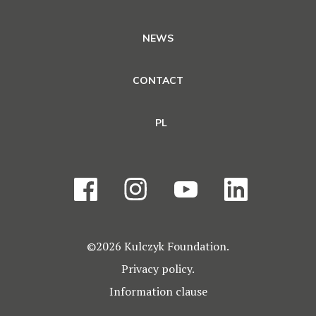
NEWS
CONTACT
PL
©2026 Kulczyk Foundation.
Privacy policy.
Information clause