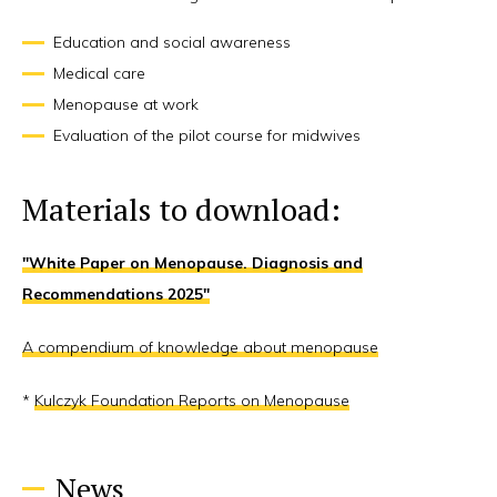
Education and social awareness
Medical care
Menopause at work
Evaluation of the pilot course for midwives
Materials to download:
"White Paper on Menopause. Diagnosis and
Recommendations 2025"
A compendium of knowledge about menopause
*
Kulczyk Foundation Reports on Menopause
News