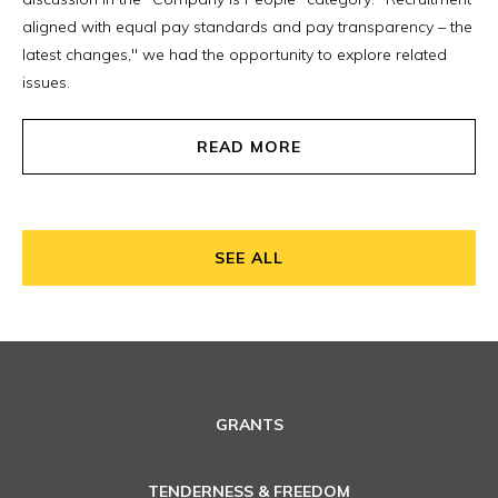
aligned with equal pay standards and pay transparency – the
latest changes," we had the opportunity to explore related
issues.
READ MORE
SEE ALL
GRANTS
TENDERNESS & FREEDOM