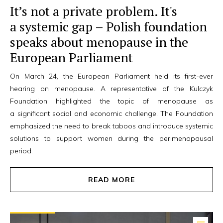
It’s not a private problem. It's
a systemic gap – Polish foundation
speaks about menopause in the
European Parliament
On March 24, the European Parliament held its first-ever
hearing on menopause. A representative of the Kulczyk
Foundation highlighted the topic of menopause as
a significant social and economic challenge. The Foundation
emphasized the need to break taboos and introduce systemic
solutions to support women during the perimenopausal
period.
READ MORE