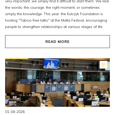
very important, we simply find it difficult to start them. We lack
the words, the courage, the right moment, or sometimes
simply the knowledge. This year, the Kulczyk Foundation is
hosting "Taboo-free talks" at the Malta Festival, encouraging
people to strengthen relationships at various stages of life.
READ MORE
01-04-2026