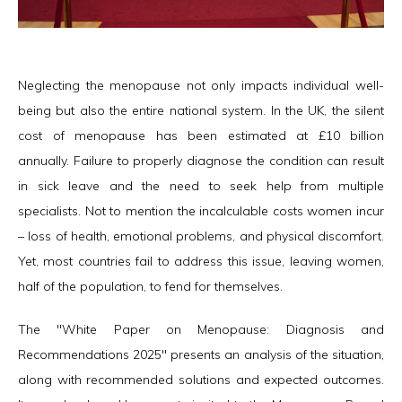
Neglecting the menopause not only impacts individual well-
being but also the entire national system. In the UK, the silent
cost of menopause has been estimated at £10 billion
annually. Failure to properly diagnose the condition can result
in sick leave and the need to seek help from multiple
specialists. Not to mention the incalculable costs women incur
– loss of health, emotional problems, and physical discomfort.
Yet, most countries fail to address this issue, leaving women,
half of the population, to fend for themselves.
The "White Paper on Menopause: Diagnosis and
Recommendations 2025" presents an analysis of the situation,
along with recommended solutions and expected outcomes.