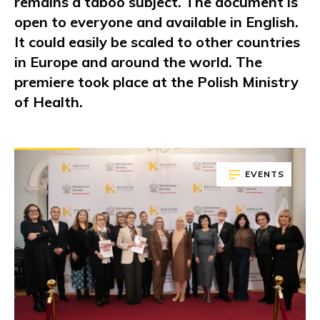
remains a taboo subject. The document is
open to everyone and available in English.
It could easily be scaled to other countries
in Europe and around the world. The
premiere took place at the Polish Ministry
of Health.
EVENTS