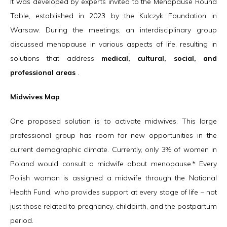
It was developed by experts invited to the Menopause Round
Table, established in 2023 by the Kulczyk Foundation in
Warsaw. During the meetings, an interdisciplinary group
discussed menopause in various aspects of life, resulting in
solutions that address
medical, cultural, social, and
professional areas
.
Midwives Map
One proposed solution is to activate midwives. This large
professional group has room for new opportunities in the
current demographic climate. Currently, only 3% of women in
Poland would consult a midwife about menopause.* Every
Polish woman is assigned a midwife through the National
Health Fund, who provides support at every stage of life – not
just those related to pregnancy, childbirth, and the postpartum
period.