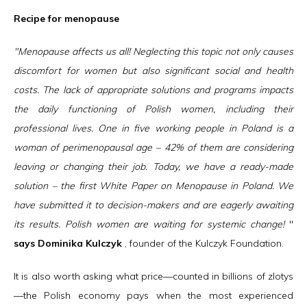
Recipe for menopause
"Menopause affects us all! Neglecting this topic not only causes
discomfort for women but also significant social and health
costs. The lack of appropriate solutions and programs impacts
the daily functioning of Polish women, including their
professional lives. One in five working people in Poland is a
woman of perimenopausal age – 42% of them are considering
leaving or changing their job. Today, we have a ready-made
solution – the first White Paper on Menopause in Poland. We
have submitted it to decision-makers and are eagerly awaiting
its results. Polish women are waiting for systemic change!
"
says Dominika Kulczyk
, founder of the Kulczyk Foundation.
It is also worth asking what price—counted in billions of zlotys
—the Polish economy pays when the most experienced