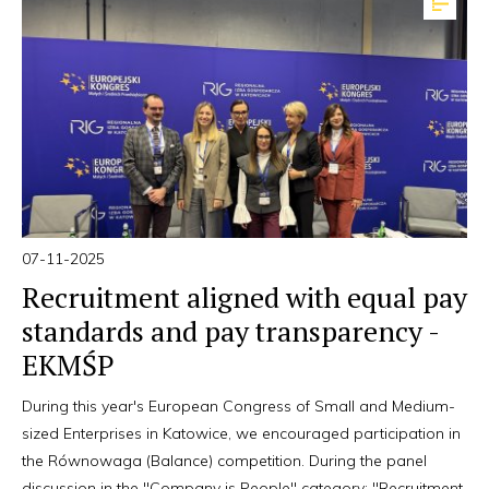
07-11-2025
Recruitment aligned with equal pay
standards and pay transparency -
EKMŚP
During this year's European Congress of Small and Medium-
sized Enterprises in Katowice, we encouraged participation in
the Równowaga (Balance) competition. During the panel
discussion in the "Company is People" category: "Recruitment