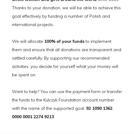
Thanks to your donation, we will be able to achieve this
goal effectively by funding a number of Polish and
international projects.
We will allocate
100% of your funds
to implement
them and ensure that all donations are transparent and
settled carefully. By supporting our recommended
activities, you decide for yourself what your money will
be spent on.
Want to help? You can use the payment form or transfer
the funds to the Kulczyk Foundation account number
with the name of the supported goal:
92 1090 1362
0000 0001 2274 9213