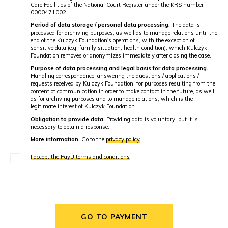
Care Facilities of the National Court Register under the KRS number
0000471002;
Period of data storage / personal data processing.
The data is
processed for archiving purposes, as well as to manage relations until the
end of the Kulczyk Foundation's operations, with the exception of
sensitive data (e.g. family situation, health condition), which Kulczyk
Foundation removes or anonymizes immediately after closing the case.
Purpose of data processing and legal basis for data processing.
Handling correspondence, answering the questions / applications /
requests received by Kulczyk Foundation, for purposes resulting from the
content of communication in order to make contact in the future, as well
as for archiving purposes and to manage relations, which is the
legitimate interest of Kulczyk Foundation.
Obligation to provide data.
Providing data is voluntary, but it is
necessary to obtain a response.
More information.
Go to the
privacy policy
I accept the PayU terms and conditions
GO TO PAYMENT