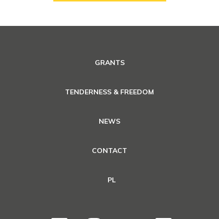
GRANTS
TENDERNESS & FREEDOM
NEWS
CONTACT
PL