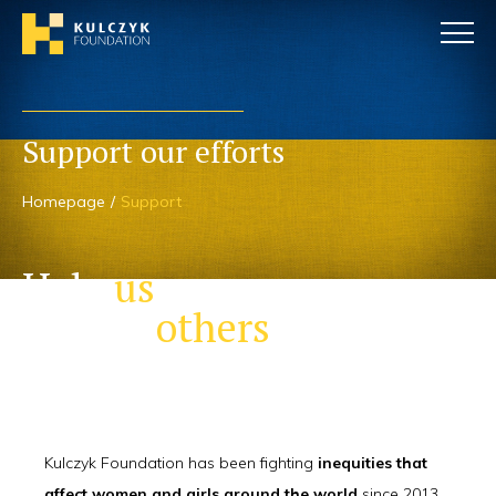
Support our efforts
Homepage
Support
Help
us
to help
others
Kulczyk Foundation has been fighting
inequities that
affect women and girls around the world
since 2013.