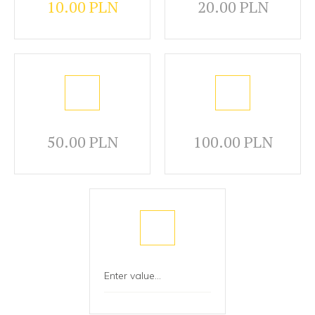
10.00 PLN
20.00 PLN
50.00 PLN
100.00 PLN