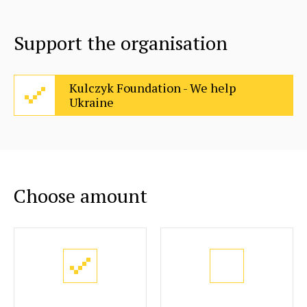
Support the organisation
Kulczyk Foundation - We help
Ukraine
Choose amount