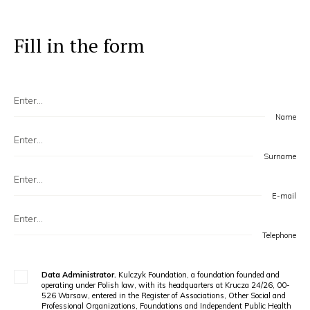
Fill in the form
Name
Surname
E-mail
Telephone
Data Administrator.
Kulczyk Foundation, a foundation founded and
operating under Polish law, with its headquarters at Krucza 24/26, 00-
526 Warsaw, entered in the Register of Associations, Other Social and
Professional Organizations, Foundations and Independent Public Health